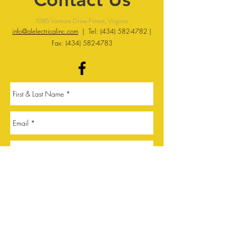
1085 Venture Drive Forest, Virginia
info@alelectricalinc.com
| Tel:
(434) 582-4782
|
Fax:
(434) 582-4783