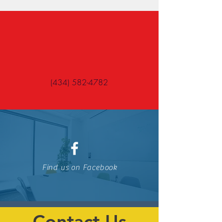
(434) 582-4782
Find us on Facebook
Contact Us