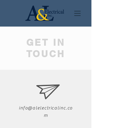
GET IN
TOUCH
info@alelectricalinc.co
m